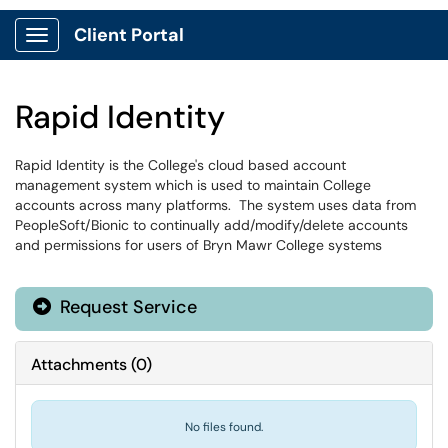
Client Portal
Show Applications Menu
Rapid Identity
Rapid Identity is the College's cloud based account
management system which is used to maintain College
accounts across many platforms. The system uses data from
PeopleSoft/Bionic to continually add/modify/delete accounts
and permissions for users of Bryn Mawr College systems
Request Service
Attachments
(
0
)
No files found.