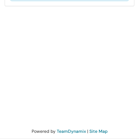
Powered by
TeamDynamix
|
Site Map